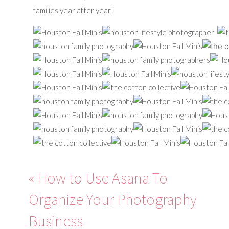
families year after year!
«
How to Use Asana To
Organize Your Photography
Business