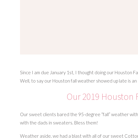
Since I am due January 1st, I thought doing our Houston Fal
Well, to say our Houston fall weather showed up late is 
Our 2019 Houston F
Our sweet clients bared the 95-degree “fall” weather with 
with the dads in sweaters. Bless them!
Weather aside, we had a blast with all of our sweet Cotton 