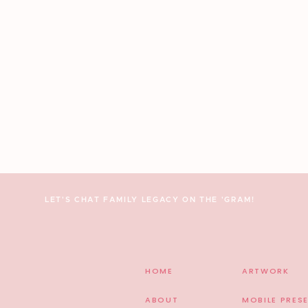
LET'S CHAT FAMILY LEGACY ON THE 'GRAM!
HOME
ARTWORK
ABOUT
MOBILE PRES