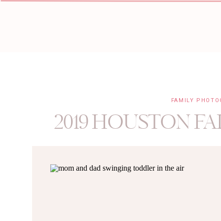
FAMILY PHOT
2019 HOUSTON FA