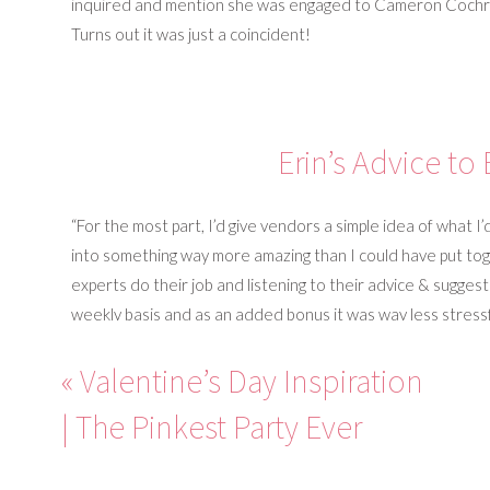
inquired and mention she was engaged to Cameron Cochran
Turns out it was just a coincident!
Erin’s Advice to
“For the most part, I’d give vendors a simple idea of what I’
into something way more amazing than I could have put toget
experts do their job and listening to their advice & suggest
weekly basis and as an added bonus it was way less stressfu
your design in mind.”
«
Valentine’s Day Inspiration
“It can be easy to get lost in all of the small details of p
| The Pinkest Party Ever
is the focus. Taking a one day class at a local church, read
to discover ways to learn about each other and encourage
right foot.” – Erin