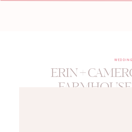
WEDDIN
ERIN + CAMER
FARMHOUSE