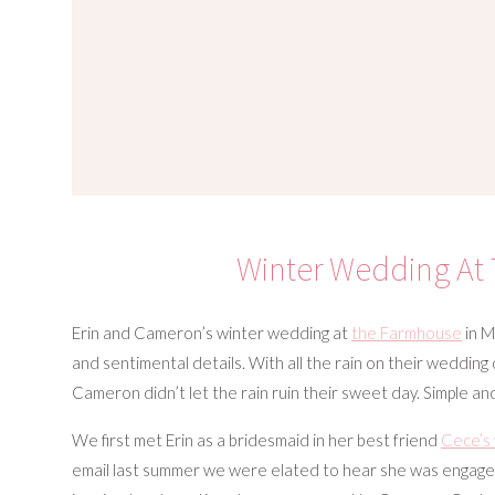
Winter Wedding At
Erin and Cameron’s winter wedding at
the Farmhouse
in M
and sentimental details. With all the rain on their wedding 
Cameron didn’t let the rain ruin their sweet day. Simple an
We first met Erin as a bridesmaid in her best friend
Cece’s
email last summer we were elated to hear she was engag