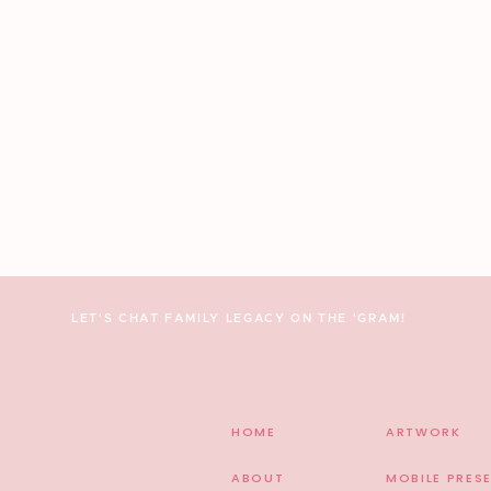
Amazing Weddi
Ceremony & Reception: The Farmhouse | Planning by our fa
Jones Florals & Events | Yummy Cake: Whisk Bakery | Cater
| DJ: J&A Entertainment | Dress: Mikaella | Invitations: W
Shoes: Badgley Mischka | HMU: JN Co. Makeup Artistry
5 THINGS TO DO BEFORE HIRING Y
LET'S CHAT FAMILY LEGACY ON THE 'GRAM!
HOME
ARTWORK
ABOUT
MOBILE PRES